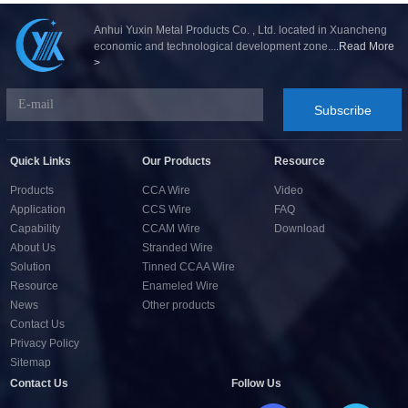
Anhui Yuxin Metal Products Co. , Ltd. located in Xuancheng
economic and technological development zone....
Read More
>
Subscribe
Quick Links
Our Products
Resource
Products
CCA Wire
Video
Application
CCS Wire
FAQ
Capability
CCAM Wire
Download
About Us
Stranded Wire
Solution
Tinned CCAA Wire
Resource
Enameled Wire
News
Other products
Contact Us
Privacy Policy
Sitemap
Contact Us
Follow Us