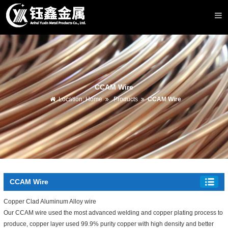
CCAM Wire
Location:
Home
Products
CCAM Wire
CCAM Wire
Copper Clad Aluminum Alloy wire
Our CCAM wire used the most advanced welding and copper plating process to
produce, copper layer used 99.9% purity copper with high density and better