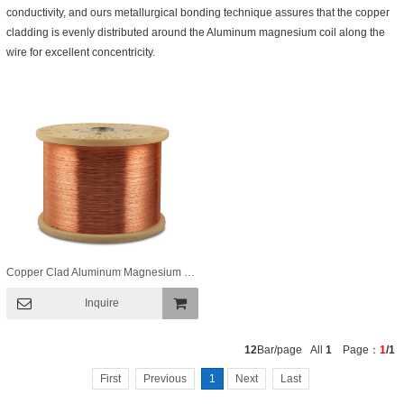
conductivity, and ours metallurgical bonding technique assures that the copper
cladding is evenly distributed around the Aluminum magnesium coil along the
wire for excellent concentricity.
Copper Clad Aluminum Magnesium Wire
Inquire
Add To
12
Bar/page All
1
Page：
1
/1
Basket
First
Previous
1
Next
Last