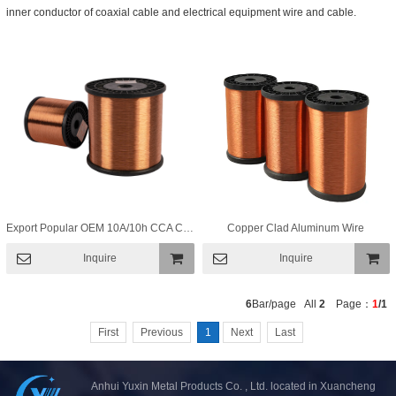
inner conductor of coaxial cable and electrical equipment wire and cable.
Export Popular OEM 10A/10h CCA Copper Clad Aluminum Wire for Speaker Wire
Copper Clad Aluminum Wire
Inquire
Inquire
Add To
Add To
6
Bar/page All
2
Page：
1
/1
Basket
Basket
First
Previous
1
Next
Last
Anhui Yuxin Metal Products Co. , Ltd. located in Xuancheng