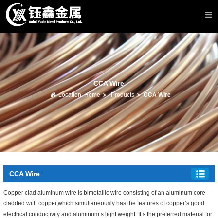
CCA Wire
Location:
Home
Products
CCA Wire
CCA Wire
Copper clad aluminum wire is bimetallic wire consisting of an aluminum core
cladded with copper,which simultaneously has the features of copper’s good
electrical conductivity and aluminum’s light weight. It’s the preferred material for