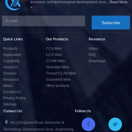
economic and technological development zone....
Read More
>
Subscribe
Quick Links
Our Products
Resource
Products
CCA Wire
Video
Application
CCS Wire
FAQ
Capability
CCAM Wire
Download
About Us
Stranded Wire
Solution
Tinned CCAA Wire
Resource
Enameled Wire
News
Other products
Contact Us
Privacy Policy
Sitemap
Contact Us
Follow Us
No.228 Qiushi Road, Economic &
Technology Development Zone, Xuancheng