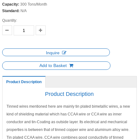
Capacity:
300 Tons/Month
Standard:
N/A
Quantity:
Inquire
Add to Basket
Product Description
Product Description
Tinned wires mentioned here are mainly tin plated bimetallic wires, a new
kind of shielding material which has CCAA wire or CCA wire as inner
conductor and tin-Coating as outside layer. Its electrical and mechanical
properties is between that of tinned copper wire and aluminum alloy wire.
Tin plated CCAA wire, CCA wire combines good conductivity of tinned