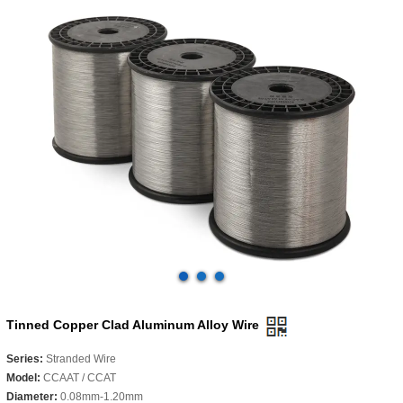
Tinned Copper Clad Aluminum Alloy Wire
Series:
Stranded Wire
Model:
CCAAT / CCAT
Diameter:
0.08mm-1.20mm