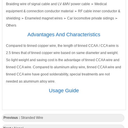
Braiding wire of signal cable and LV &MV power cable ➢ Medical
equipment & connection conductor material ➢ RF cable inner conductor &
shielding ➢ Enameled magnet wires ➢ Car locomotive private sidings ➢
Others
Advantages And Characteristics
Compared to tinned copper wire, the length of tinned CCAA / CCA wire is
2.5 times that of tinned copper wire based on same diameter and weight.
So light weight and saving cost is the advantage of tinned CCAA wire and
tinned CCA wire. Compared to aluminum alloy wire, tinned CCAA wire and
tinned CCA wire have good solderability, special treatments are not
needed as aluminum alloy wire
.
Usage Guide
Previous :
Stranded Wire