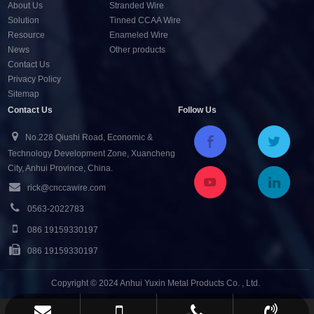
About Us
Stranded Wire
Solution
Tinned CCAA Wire
Resource
Enameled Wire
News
Other products
Contact Us
Privacy Policy
Sitemap
Contact Us
Follow Us
No.228 Qiushi Road, Economic &
Technology Development Zone, Xuancheng
City, Anhui Province, China.
rick@cnccawire.com
0563-2022783
086 19159330197
086 19159330197
Copyright © 2024 Anhui Yuxin Metal Products Co. , Ltd.