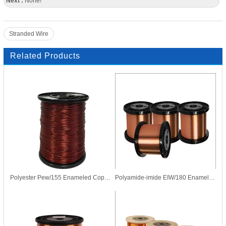
Next :
None!
Stranded Wire
Related Products
Polyester Pew/155 Enameled Copper Wire for Transformer Motor
Polyamide-imide EIW/180 Enameled CCA Copper Clad Aluminum Wire for Motor Coil