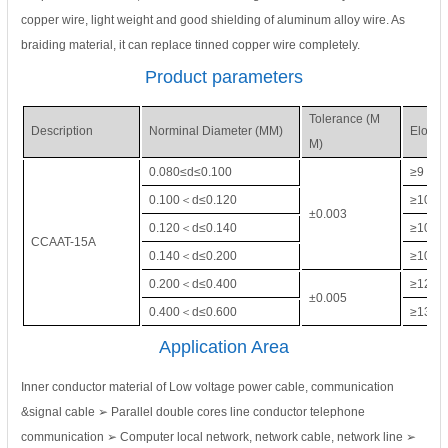
copper wire, light weight and good shielding of aluminum alloy wire. As
braiding material, it can replace tinned copper wire completely.
Product parameters
Tolerance (M
Description
Norminal Diameter (MM)
Elonga
M)
0.080≤d≤0.100
≥9
0.100＜d≤0.120
≥10
±0.003
0.120＜d≤0.140
≥10
CCAAT-15A
0.140＜d≤0.200
≥10
0.200＜d≤0.400
≥12
±0.005
0.400＜d≤0.600
≥13
Application Area
Inner conductor material of Low voltage power cable, communication
&signal cable ➢ Parallel double cores line conductor telephone
communication ➢ Computer local network, network cable, network line ➢