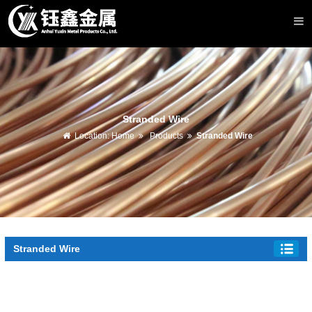
Stranded Wire
Location:
Home
Products
Stranded Wire
Stranded Wire