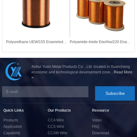
Polyurethane UEW/155 Enameled CCA Copper Clad Aluminum Wire for Motor Coil
Polyamide-Imide Eiw/Aiw/220 Enameled Copper Wire for Motors Transformers
Anhui Yuxin Metal Products Co. , Ltd. located in Xuancheng
economic and technological development zone....
Read More
>
Subscribe
Quick Links
Our Products
Resource
Products
CCA Wire
Video
Application
CCS Wire
FAQ
Capability
CCAM Wire
Download